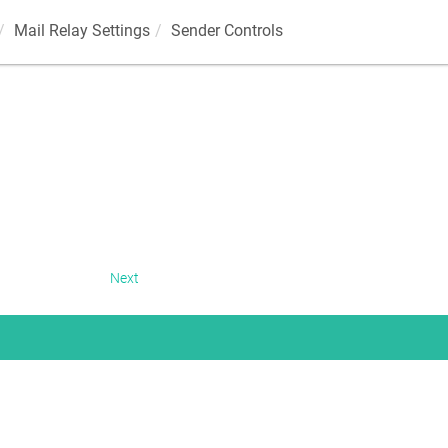
Mail Relay Settings
Sender Controls
Next