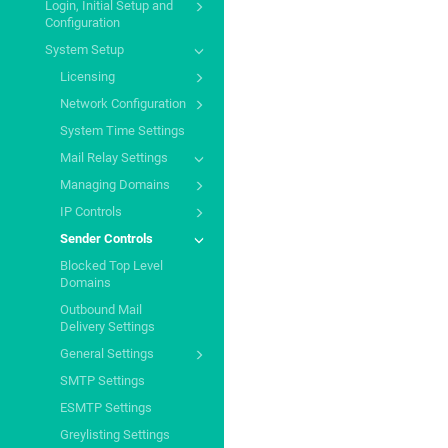
Login, Initial Setup and
Configuration
System Setup
Licensing
Network Configuration
System Time Settings
Mail Relay Settings
Managing Domains
IP Controls
Sender Controls
Blocked Top Level
Domains
Outbound Mail
Delivery Settings
General Settings
SMTP Settings
ESMTP Settings
Greylisting Settings