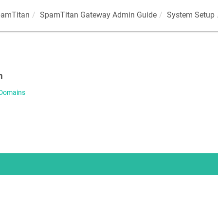
amTitan
SpamTitan Gateway Admin Guide
System Setup
s
n
 Domains