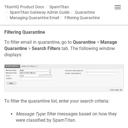
TitanHQ Product Docs
SpamTitan
Toggl
SpamTitan Gateway Admin Guide
Quarantine
navig
Managing Quarantine Email
Filtering Quarantine
Filtering Quarantine
To filter email in quarantine, go to
Quarantine
>
Manage
Quarantine
>
Search Filters
tab. The following window
displays:
To filter the quarantine list, enter your search criteria:
Message Type:
filter messages based on how they
were classified by SpamTitan.