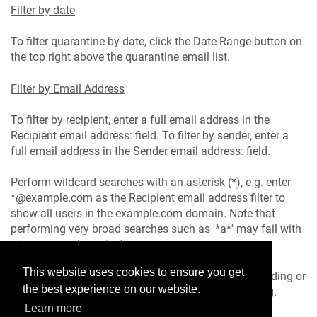
Filter by date
To filter quarantine by date, click the Date Range button on
the top right above the quarantine email list.
Filter by Email Address
To filter by recipient, enter a full email address in the
Recipient email address: field. To filter by sender, enter a
full email address in the Sender email address: field.
Perform wildcard searches with an asterisk (*), e.g. enter
*@example.com as the Recipient email address filter to
show all users in the example.com domain. Note that
performing very broad searches such as '*a*' may fail with
a 'memory exhaustion' error.
This website uses cookies to ensure you get
Filter results can be sorted by Date or Score in ascending or
the best experience on our website.
descending order by clicking on that column heading.
Learn more