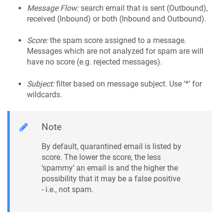
Message Flow:
search email that is sent (Outbound),
received (Inbound) or both (Inbound and Outbound).
Score:
the spam score assigned to a message.
Messages which are not analyzed for spam are will
have no score (e.g. rejected messages).
Subject:
filter based on message subject. Use ‘*’ for
wildcards.
Note
By default, quarantined email is listed by
score. The lower the score, the less
‘spammy’ an email is and the higher the
possibility that it may be a false positive
- i.e., not spam.