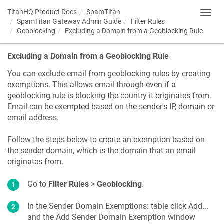
TitanHQ Product Docs
SpamTitan
Toggl
SpamTitan Gateway Admin Guide
Filter Rules
navig
Geoblocking
Excluding a Domain from a Geoblocking Rule
Excluding a Domain from a Geoblocking Rule
You can exclude email from geoblocking rules by creating
exemptions. This allows email through even if a
geoblocking rule is blocking the country it originates from.
Email can be exempted based on the sender's IP, domain or
email address.
Follow the steps below to create an exemption based on
the sender domain, which is the domain that an email
originates from.
Go to
Filter Rules
>
Geoblocking
.
In the Sender Domain Exemptions: table click Add...
and the Add Sender Domain Exemption window