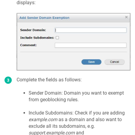
displays:
Complete the fields as follows:
Sender Domain: Domain you want to exempt
from geoblocking rules.
Include Subdomains: Check if you are adding
example.com
as a domain and also want to
exclude all its subdomains, e.g.
support.example.com
and