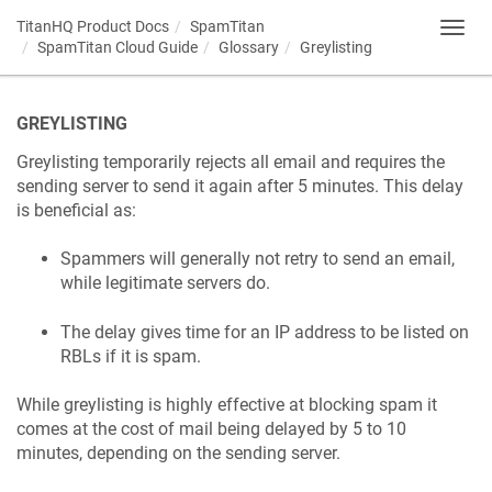
TitanHQ Product Docs
SpamTitan
Toggl
SpamTitan Cloud Guide
Glossary
Greylisting
navig
GREYLISTING
Greylisting temporarily rejects all email and requires the
sending server to send it again after 5 minutes. This delay
is beneficial as:
Spammers will generally not retry to send an email,
while legitimate servers do.
The delay gives time for an IP address to be listed on
RBLs if it is spam.
While greylisting is highly effective at blocking spam it
comes at the cost of mail being delayed by 5 to 10
minutes, depending on the sending server.