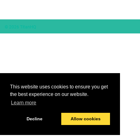
© 2026 TitanHQ
This website uses cookies to ensure you get
the best experience on our website.
Learn more
Decline
Allow cookies