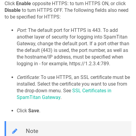
Click
Enable
opposite HTTPS: to turn HTTPS ON, or click
Disable
to turn HTTPS OFF. The following fields also need
to be specified for HTTPS:
Port:
The default port for HTTPS is 443. To add
another layer of security for logging into SpamTitan
Gateway, change the default port. If a port other than
the default (443) is used, the port number, as well as
the hostname/IP address, must be specified when
logging in - for example, https://1.2.3.4:789.
Certificate:
To use HTTPS, an SSL certificate must be
installed. Select the certificate you want to use from
the drop-down menu. See
SSL Certificates in
SpamTitan Gateway
.
Click
Save
.
Note