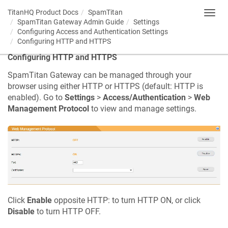
TitanHQ Product Docs
SpamTitan
Toggl
SpamTitan Gateway Admin Guide
Settings
navig
Configuring Access and Authentication Settings
Configuring HTTP and HTTPS
Configuring HTTP and HTTPS
SpamTitan Gateway can be managed through your
browser using either HTTP or HTTPS (default: HTTP is
enabled). Go to
Settings
>
Access/Authentication
>
Web
Management Protocol
to view and manage settings.
Click
Enable
opposite HTTP: to turn HTTP ON, or click
Disable
to turn HTTP OFF.