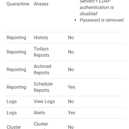
Servers
>
LDAP
Quarantine
Aliases
authentication is
disabled
Password is removed.
Reporting
History
No
Todays
Reporting
No
Reports
Archived
Reporting
No
Reports
Schedule
Reporting
Yes
Reports
Logs
View Logs
No
Logs
Alerts
Yes
Cluster
Cluster
No