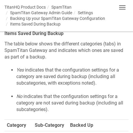
TitanHQ Product Docs
SpamTitan
Toggl
SpamTitan Gateway Admin Guide
Settings
navig
Backing Up your SpamTitan Gateway Configuration
Items Saved During Backup
Items Saved During Backup
The table below shows the different categories (tabs) in
SpamTitan Gateway and indicates which ones are saved
as part of a backup.
Yes
indicates that the configuration settings for a
category are saved during backup (including all
subcategories, with exceptions noted).
No
indicates that the configuration settings for a
category are not saved during backup (including all
subcategories).
Category
Sub-Category
Backed Up