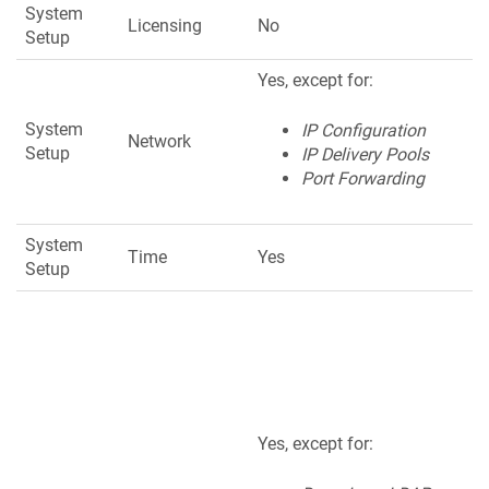
System
Licensing
No
Setup
Yes, except for:
System
IP Configuration
Network
Setup
IP Delivery Pools
Port Forwarding
System
Time
Yes
Setup
Yes, except for: