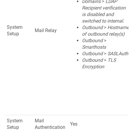
Domains
>
LDAP
Recipient verification
is disabled and
switched to internal
.
System
Outbound
>
Hostname
Mail Relay
Setup
of outbound relay(s)
Outbound
>
Smarthosts
Outbound
>
SASLAuth
Outbound
>
TLS
Encryption
System
Mail
Yes
Setup
Authentication