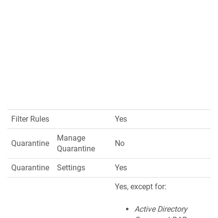
Filter Rules
Yes
Manage
Quarantine
No
Quarantine
Quarantine
Settings
Yes
Yes, except for:
Active Directory