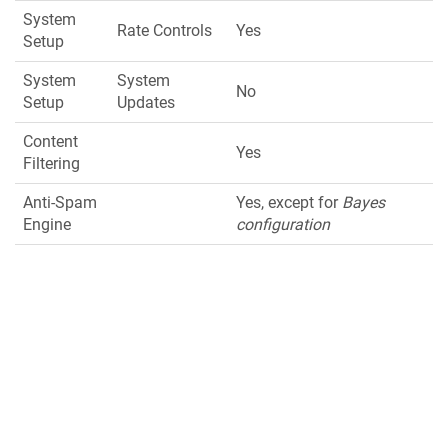
System
Rate Controls
Yes
Setup
System
System
No
Setup
Updates
Content
Yes
Filtering
Anti-Spam
Yes, except for
Bayes
Engine
configuration