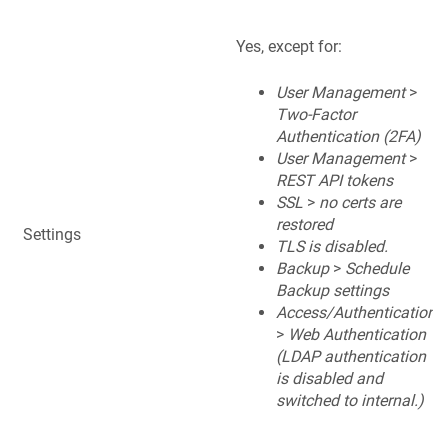
Yes, except for:
User Management
>
Two-Factor
Authentication (2FA)
User Management
>
REST API tokens
SSL
>
no certs are
restored
Settings
TLS is disabled.
Backup
>
Schedule
Backup settings
Access/Authentication
>
Web Authentication
(LDAP authentication
is disabled and
switched to internal.)