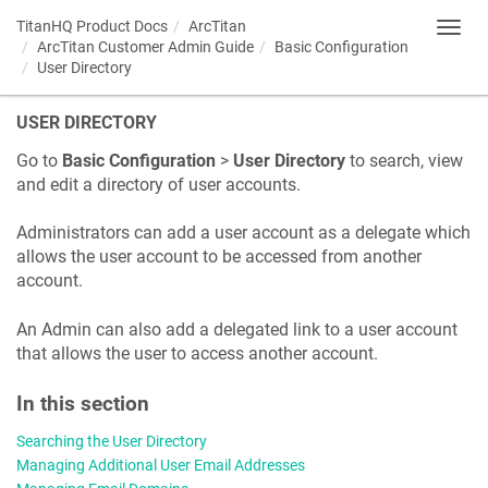
TitanHQ Product Docs
ArcTitan
Toggl
ArcTitan Customer Admin Guide
Basic Configuration
navig
User Directory
USER DIRECTORY
Go to
Basic Configuration
>
User Directory
to search, view
and edit a directory of user accounts.
Administrators can add a user account as a delegate which
allows the user account to be accessed from another
account.
An Admin can also add a delegated link to a user account
that allows the user to access another account.
In this section
Searching the User Directory
Managing Additional User Email Addresses