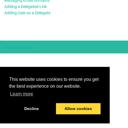
Managing Email Domains
Adding a Delegated Link
Adding User as a Delegate
© 2026 TitanHQ
This website uses cookies to ensure you get
the best experience on our website.
Learn more
Decline
Allow cookies