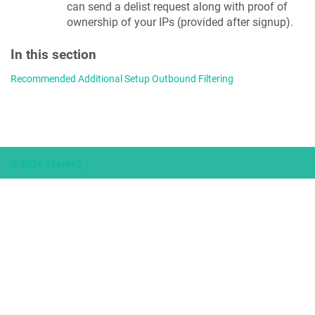
can send a delist request along with proof of
ownership of your IPs (provided after signup).
In this section
Recommended Additional Setup Outbound Filtering
© 2026 TitanHQ