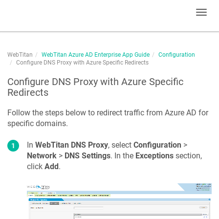
Toggl
navig
WebTitan
WebTitan Azure AD Enterprise App Guide
Configuration
Configure DNS Proxy with Azure Specific Redirects
Configure DNS Proxy with Azure Specific
Redirects
Follow the steps below to redirect traffic from Azure AD for
specific domains.
In
WebTitan DNS Proxy
, select
Configuration
>
Network
>
DNS Settings
. In the
Exceptions
section,
click
Add
.