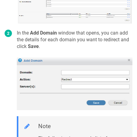
In the
Add Domain
window that opens, you can add
the details for each domain you want to redirect and
click
Save
.
Note