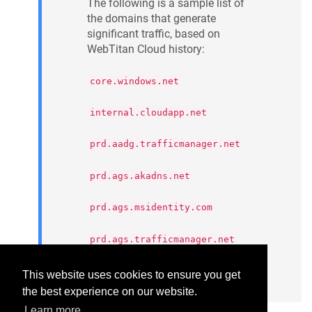
The following is a sample list of
the domains that generate
significant traffic, based on
WebTitan Cloud history:
core.windows.net
internal.cloudapp.net
prd.aadg.trafficmanager.net
prd.ags.akadns.net
prd.ags.msidentity.com
prd.ags.trafficmanager.net
privatelink.msidentity.com
This website uses cookies to ensure you get
the best experience on our website.
Learn more