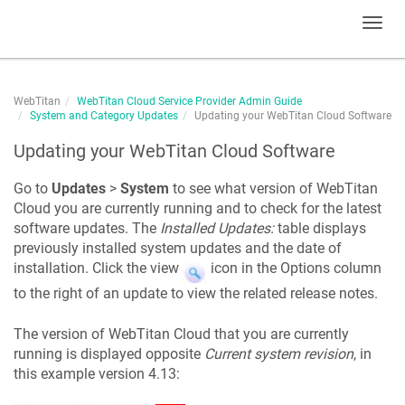
Toggl
navig
WebTitan
WebTitan Cloud Service Provider Admin Guide
System and Category Updates
Updating your WebTitan Cloud Software
Updating your WebTitan Cloud Software
Go to
Updates
>
System
to see what version of WebTitan
Cloud you are currently running and to check for the latest
software updates. The
Installed Updates:
table displays
previously installed system updates and the date of
installation. Click the view
icon in the Options column
to the right of an update to view the related release notes.
The version of WebTitan Cloud that you are currently
running is displayed opposite
Current system revision
, in
this example version 4.13: