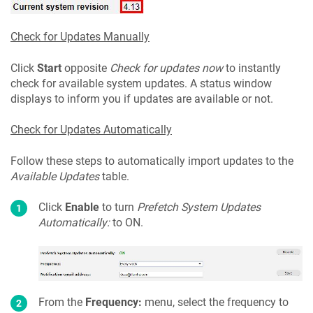
Check for Updates Manually
Click
Start
opposite
Check for updates now
to instantly
check for available system updates. A status window
displays to inform you if updates are available or not.
Check for Updates Automatically
Follow these steps to automatically import updates to the
Available Updates
table.
Click
Enable
to turn
Prefetch System Updates
Automatically:
to ON.
From the
Frequency:
menu, select the frequency to