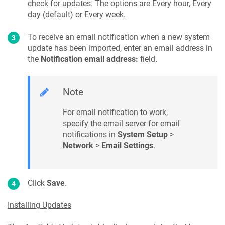
check for updates. The options are Every hour, Every
day (default) or Every week.
To receive an email notification when a new system
update has been imported, enter an email address in
the
Notification email address:
field.
Note
For email notification to work,
specify the email server for email
notifications in
System Setup
>
Network
>
Email Settings
.
Click
Save
.
Installing Updates