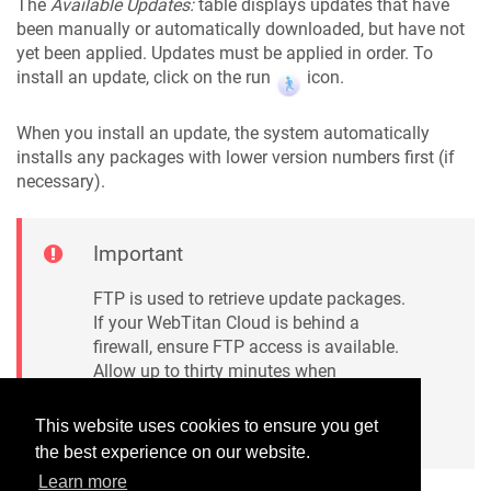
The
Available Updates:
table displays updates that have
been manually or automatically downloaded, but have not
yet been applied. Updates must be applied in order. To
install an update, click on the run
icon.
When you install an update, the system automatically
installs any packages with lower version numbers first (if
necessary).
Important
FTP is used to retrieve update packages.
If your WebTitan Cloud is behind a
firewall, ensure FTP access is available.
Allow up to thirty minutes when
installing updates, during which time the
proxy will be unavailable.
This website uses cookies to ensure you get
the best experience on our website.
Learn more