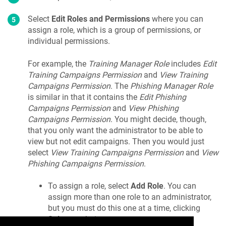
Select
Edit Roles and Permissions
where you can
assign a role, which is a group of permissions, or
individual permissions.
For example, the
Training Manager Role
includes
Edit
Training Campaigns Permission
and
View Training
Campaigns Permission
. The
Phishing Manager Role
is similar in that it contains the
Edit Phishing
Campaigns Permission
and
View Phishing
Campaigns Permission
. You might decide, though,
that you only want the administrator to be able to
view but not edit campaigns. Then you would just
select
View Training Campaigns Permission
and
View
Phishing Campaigns Permission
.
To assign a role, select
Add Role
. You can
assign more than one role to an administrator,
but you must do this one at a time, clicking
Select
each time.