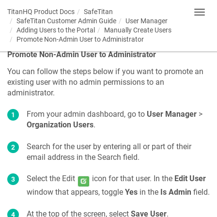
TitanHQ Product Docs
SafeTitan
Toggl
SafeTitan Customer Admin Guide
User Manager
navig
Adding Users to the Portal
Manually Create Users
Promote Non-Admin User to Administrator
Promote Non-Admin User to Administrator
You can follow the steps below if you want to promote an
existing user with no admin permissions to an
administrator.
From your admin dashboard, go to
User Manager
>
Organization Users
.
Search for the user by entering all or part of their
email address in the Search field.
Select the Edit
icon for that user. In the
Edit User
window that appears, toggle
Yes
in the
Is Admin
field.
At the top of the screen, select
Save User
.