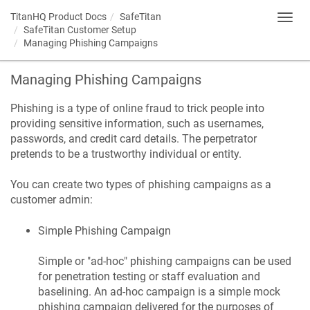
TitanHQ Product Docs
SafeTitan
Toggl
SafeTitan Customer Setup
navig
Managing Phishing Campaigns
Managing Phishing Campaigns
Phishing is a type of online fraud to trick people into
providing sensitive information, such as usernames,
passwords, and credit card details. The perpetrator
pretends to be a trustworthy individual or entity.
You can create two types of phishing campaigns as a
customer admin:
Simple Phishing Campaign
Simple or "ad-hoc" phishing campaigns can be used
for penetration testing or staff evaluation and
baselining. An ad-hoc campaign is a simple mock
phishing campaign delivered for the purposes of