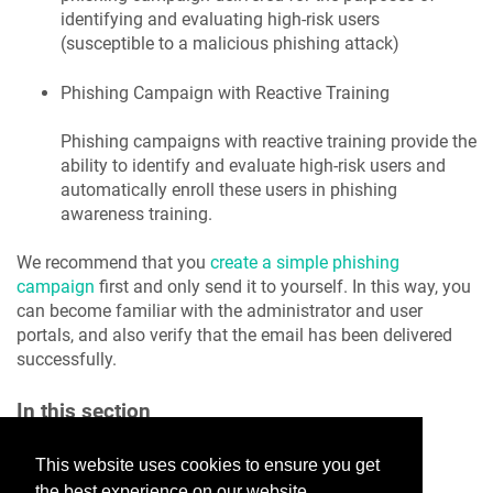
identifying and evaluating high-risk users
(susceptible to a malicious phishing attack)
Phishing Campaign with Reactive Training
Phishing campaigns with reactive training provide the
ability to identify and evaluate high-risk users and
automatically enroll these users in phishing
awareness training.
We recommend that you
create a simple phishing
campaign
first and only send it to yourself. In this way, you
can become familiar with the administrator and user
portals, and also verify that the email has been delivered
successfully.
In this section
Create Simple Phishing Campaign
This website uses cookies to ensure you get
Phishing: Configure Reactive Training
the best experience on our website.