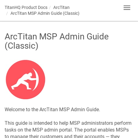
TitanHQ Product Docs
ArcTitan
Toggl
ArcTitan MSP Admin Guide (Classic)
navig
ArcTitan MSP Admin Guide
(Classic)
Welcome to the ArcTitan MSP Admin Guide.
This guide is intended to help MSP administrators perform
tasks on the MSP admin portal. The portal enables MSPs
to manage their customers and their accounts — they