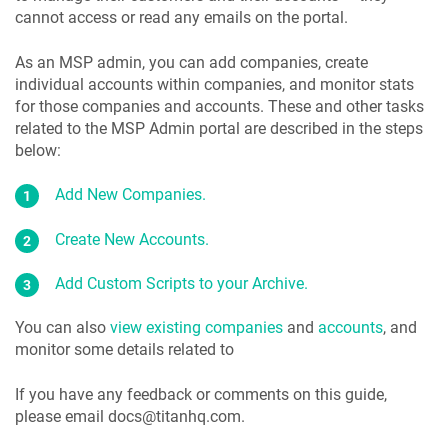
cannot access or read any emails on the portal.
As an MSP admin, you can add companies, create
individual accounts within companies, and monitor stats
for those companies and accounts. These and other tasks
related to the MSP Admin portal are described in the steps
below:
Add New Companies.
Create New Accounts.
Add Custom Scripts to your Archive.
You can also
view existing companies
and
accounts
, and
monitor some details related to
If you have any feedback or comments on this guide,
please email docs@titanhq.com.