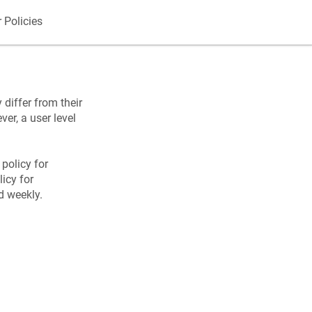
 Policies
 differ from their
ver, a user level
 policy for
icy for
d weekly.