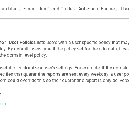
amTitan
SpamTitan Cloud Guide
Anti-Spam Engine
User
ne
>
User Policies
lists users with a user-specific policy that may
cy. By default, users inherit the policy set for their domain, howe
 the domain level policy.
useful to customize a user's settings. For example, if the domain
ifies that quarantine reports are sent every weekday, a user pol
 could override this so their quarantine report is only delivere
n
licy