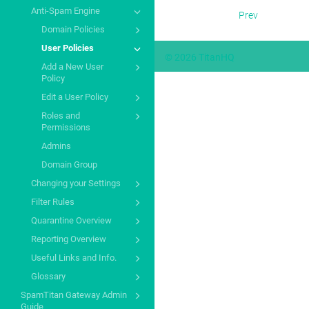
Anti-Spam Engine
Prev
Domain Policies
User Policies
© 2026 TitanHQ
Add a New User
Policy
Edit a User Policy
Roles and
Permissions
Admins
Domain Group
Changing your Settings
Filter Rules
Quarantine Overview
Reporting Overview
Useful Links and Info.
Glossary
SpamTitan Gateway Admin
Guide