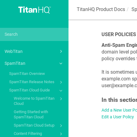
TitanHQ Product Docs
Sp
USER POLICIES
Anti-Spam Engi
domain level poli
WebTitan
policy overrides
SpamTitan
It is sometimes 
SpamTitan Overview
example.com spec
SpamTitan Release Notes
user@example.com
SpamTitan Cloud Guide
Welcome to SpamTitan
In this sectio
Cloud
Add a New User Po
Getting Started with
Edit a User Policy
SpamTitan Cloud
SpamTitan Cloud Setup
Content Filtering