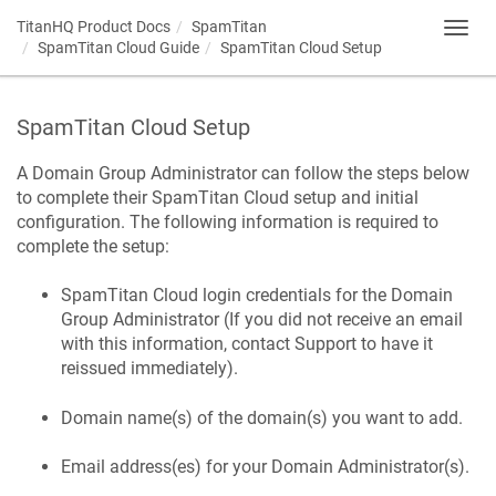
TitanHQ Product Docs
SpamTitan
Toggl
SpamTitan Cloud Guide
SpamTitan Cloud Setup
navig
SpamTitan Cloud Setup
A Domain Group Administrator can follow the steps below
to complete their SpamTitan Cloud setup and initial
configuration. The following information is required to
complete the setup:
SpamTitan Cloud login credentials for the Domain
Group Administrator (If you did not receive an email
with this information, contact Support to have it
reissued immediately).
Domain name(s) of the domain(s) you want to add.
Email address(es) for your Domain Administrator(s).