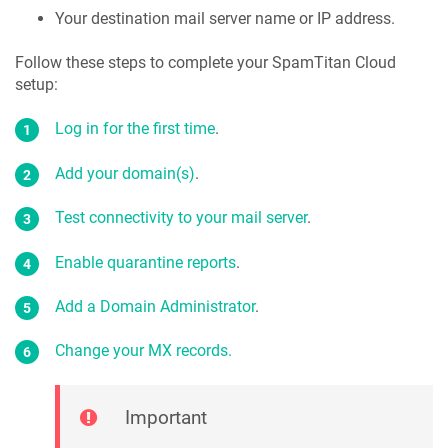
Your destination mail server name or IP address.
Follow these steps to complete your SpamTitan Cloud
setup:
Log in for the first time
.
Add your domain(s)
.
Test connectivity to your mail server
.
Enable quarantine reports
.
Add a Domain Administrator
.
Change your MX records.
Important