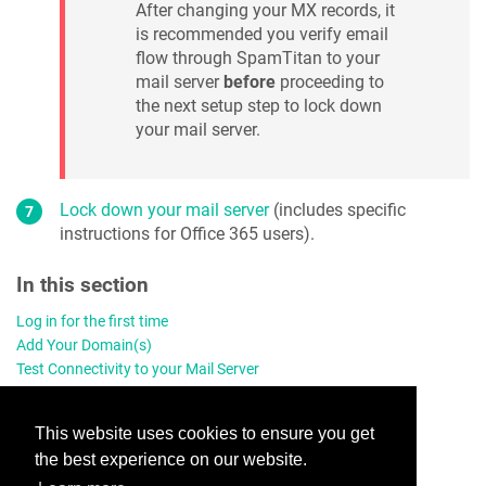
After changing your MX records, it
is recommended you verify email
flow through SpamTitan to your
mail server
before
proceeding to
the next setup step to lock down
your mail server.
Lock down your mail server
(includes specific
instructions for Office 365 users).
In this section
Log in for the first time
Add Your Domain(s)
Test Connectivity to your Mail Server
Enable Quarantine Reports
Add a Domain Administrator
This website uses cookies to ensure you get
Change Your MX Records
the best experience on our website.
Lock Down Your Mail Server