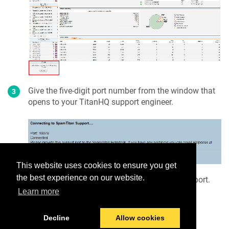
Give the five-digit port number from the window that
opens to your TitanHQ support engineer.
This website uses cookies to ensure you get
the best experience on our website.
When requested, click
Disconnect
to close the port.
Learn more
Decline
Allow cookies