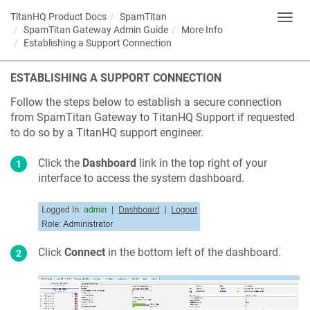
TitanHQ Product Docs
SpamTitan
Toggl
SpamTitan Gateway Admin Guide
More Info
navig
Establishing a Support Connection
ESTABLISHING A SUPPORT CONNECTION
Follow the steps below to establish a secure connection
from SpamTitan Gateway to TitanHQ Support if requested
to do so by a TitanHQ support engineer.
Click the
Dashboard
link in the top right of your
interface to access the system dashboard.
Click
Connect
in the bottom left of the dashboard.