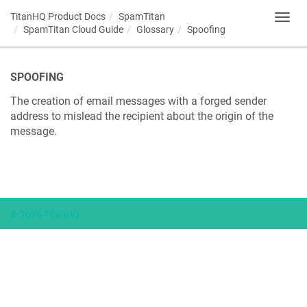
TitanHQ Product Docs
SpamTitan
Toggl
SpamTitan Cloud Guide
Glossary
Spoofing
navig
SPOOFING
The creation of email messages with a forged sender
address to mislead the recipient about the origin of the
message.
© 2026 TitanHQ