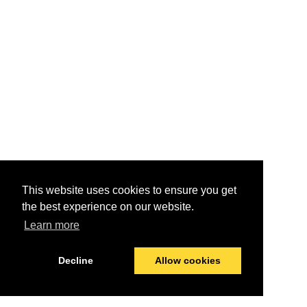
This website uses cookies to ensure you get
the best experience on our website.
Learn more
Decline
Allow cookies