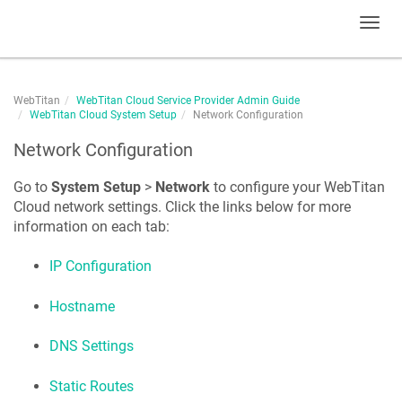
Toggl
navig
WebTitan
WebTitan Cloud Service Provider Admin Guide
WebTitan Cloud System Setup
Network Configuration
Network Configuration
Go to
System Setup
>
Network
to configure your WebTitan
Cloud network settings. Click the links below for more
information on each tab:
IP Configuration
Hostname
DNS Settings
Static Routes