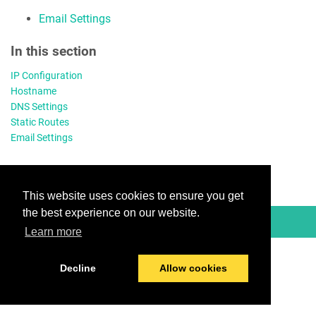
Email Settings
In this section
IP Configuration
Hostname
DNS Settings
Static Routes
Email Settings
This website uses cookies to ensure you get
the best experience on our website.
© 2026 TitanHQ
Learn more
Decline
Allow cookies