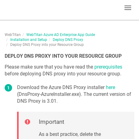
Toggl
navig
WebTitan
WebTitan Azure AD Enterprise App Guide
Installation and Setup
Deploy DNS Proxy
Deploy DNS Proxy into your Resource Group
DEPLOY DNS PROXY INTO YOUR RESOURCE GROUP
Please make sure that you have read the
prerequisites
before deploying DNS proxy into your resource group.
Download the Azure DNS Proxy installer
here
(DnsProxy-AzureInstaller.exe). The current version of
DNS Proxy is
3.01
.
Important
As a best practice, delete the