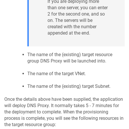
If you are deploying more
than one server, you can enter
2 for the second one, and so
on. The servers will be
created with the number
appended at the end.
The name of the (existing) target resource
group DNS Proxy will be launched into.
The name of the target VNet.
The name of the (existing) target Subnet.
Once the details above have been supplied, the application
will deploy DNS Proxy. It normally takes 5 - 7 minutes for
the deployment to complete. When the provisioning
process is complete, you will see the following resources in
the target resource group: