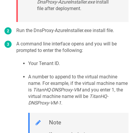
DnsProxy-AzureInstaller.exe
install
file after deployment.
Run the DnsProxy-AzureInstaller.exe install file.
A command line interface opens and you will be
prompted to enter the following:
Your Tenant ID.
A number to append to the virtual machine
name. For example, if the virtual machine name
is
TitanHQ-DNSProxy-VM
and you enter 1, the
virtual machine name will be
TitanHQ-
DNSProxy-VM-1
.
Note