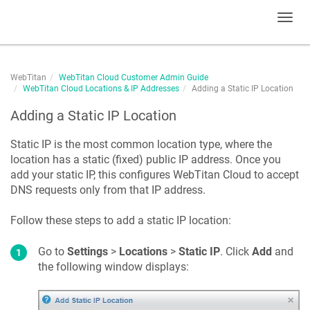
Toggl
navig
WebTitan
WebTitan Cloud Customer Admin Guide
WebTitan Cloud Locations & IP Addresses
Adding a Static IP Location
Adding a Static IP Location
Static IP is the most common location type, where the
location has a static (fixed) public IP address. Once you
add your static IP, this configures
WebTitan Cloud
to accept
DNS requests only from that IP address.
Follow these steps to add a static IP location:
Go to
Settings
>
Locations
>
Static IP
. Click
Add
and
the following window displays: