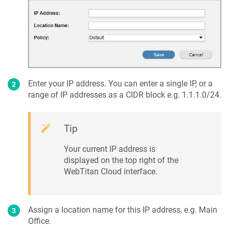
Enter your IP address. You can enter a single IP, or a
range of IP addresses as a CIDR block e.g. 1.1.1.0/24.
Tip
Your current IP address is
displayed on the top right of the
WebTitan Cloud interface.
Assign a location name for this IP address, e.g. Main
Office.