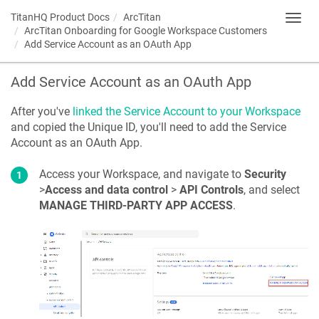
TitanHQ Product Docs
ArcTitan
Toggl
ArcTitan Onboarding for Google Workspace Customers
navig
Add Service Account as an OAuth App
Add Service Account as an OAuth App
After you've
linked the Service Account to your Workspace
and copied the Unique ID, you'll need to add the Service
Account as an OAuth App.
Access your Workspace, and navigate to
Security
>
Access and data control
>
API Controls
, and select
MANAGE THIRD-PARTY APP ACCESS
.