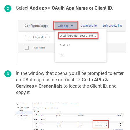
Select
Add app
>
OAuth App Name or Client ID
.
In the window that opens, you'll be prompted to enter
an OAuth app name or client ID. Go to
APIs &
Services
>
Credentials
to locate the Client ID, and
copy it.