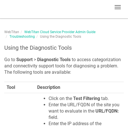
Toggl
navig
WebTitan
WebTitan Cloud Service Provider Admin Guide
Troubleshooting
Using the Diagnostic Tools
Using the Diagnostic Tools
Go to
Support
>
Diagnostic Tools
to access categorization
and connectivity support tools for diagnosing a problem.
The following tools are available:
Tool
Description
Click on the
Test Filtering
tab.
Enter the URL/FQDN of the site you
want to evaluate in the
URL/FQDN:
field.
Enter the IP address of the