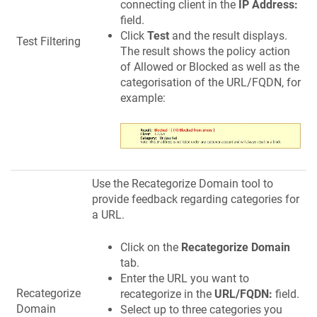
connecting client in the
IP Address:
field.
Click
Test
and the result displays.
Test Filtering
The result shows the policy action
of Allowed or Blocked as well as the
categorisation of the URL/FQDN, for
example:
Use the Recategorize Domain tool to
provide feedback regarding categories for
a URL.
Click on the
Recategorize Domain
tab.
Enter the URL you want to
Recategorize
recategorize in the
URL/FQDN:
field.
Domain
Select up to three categories you