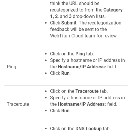
think the URL should be
recategorized to from the
Category
1, 2
, and
3
drop-down lists.
Click
Submit
. The recategorization
feedback will be sent to the
WebTitan Cloud team for review.
Click on the
Ping
tab.
Specify a hostname or IP address in
Ping
the
Hostname/IP Address:
field.
Click
Run
.
Click on the
Traceroute
tab.
Specify a hostname or IP address in
Traceroute
the
Hostname/IP Address:
field.
Click
Run
.
Click on the
DNS Lookup
tab.