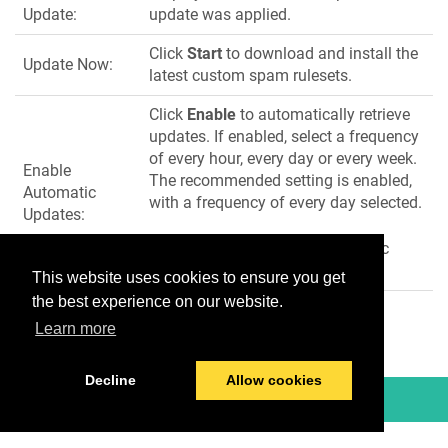
Update:
update was applied.
Click
Start
to download and install the
Update Now:
latest custom spam rulesets.
Click
Enable
to automatically retrieve
updates. If enabled, select a frequency
of every hour, every day or every week.
Enable
The recommended setting is enabled,
Automatic
with a frequency of every day selected.
Updates:
Click
Disable
to disable automatic
updates.
This website uses cookies to ensure you get
the best experience on our website.
Learn more
Decline
Allow cookies
© 2026 TitanHQ