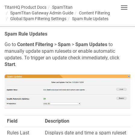
TitanHQ Product Docs
SpamTitan
Toggl
SpamTitan Gateway Admin Guide
Content Filtering
navig
Global Spam Filtering Settings
Spam Rule Updates
Spam Rule Updates
Go to
Content Filtering
>
Spam
>
Spam Updates
to
manually update spam rulesets or enable automatic
updates. To trigger an update check immediately, click
Start
.
Field
Description
Rules Last
Displays date and time a spam ruleset