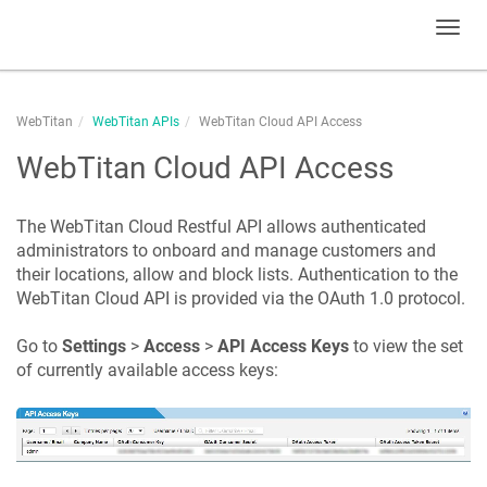
Toggl
navig
WebTitan
WebTitan APIs
WebTitan Cloud API Access
WebTitan Cloud API Access
The WebTitan Cloud Restful API allows authenticated
administrators to onboard and manage customers and
their locations, allow and block lists. Authentication to the
WebTitan Cloud API is provided via the OAuth 1.0 protocol.
Go to
Settings
>
Access
>
API Access Keys
to view the set
of currently available access keys: