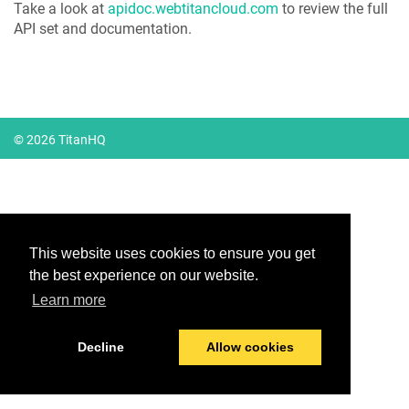
Take a look at
apidoc.webtitancloud.com
to review the full
API set and documentation.
© 2026 TitanHQ
This website uses cookies to ensure you get
the best experience on our website.
Learn more
Decline
Allow cookies