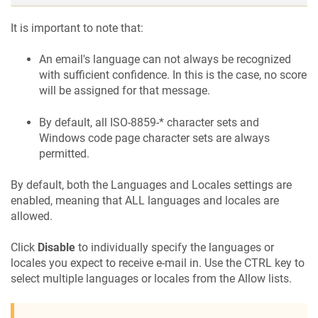
It is important to note that:
An email's language can not always be recognized
with sufficient confidence. In this is the case, no score
will be assigned for that message.
By default, all ISO-8859-* character sets and
Windows code page character sets are always
permitted.
By default, both the Languages and Locales settings are
enabled, meaning that ALL languages and locales are
allowed.
Click
Disable
to individually specify the languages or
locales you expect to receive e-mail in. Use the CTRL key to
select multiple languages or locales from the Allow lists.