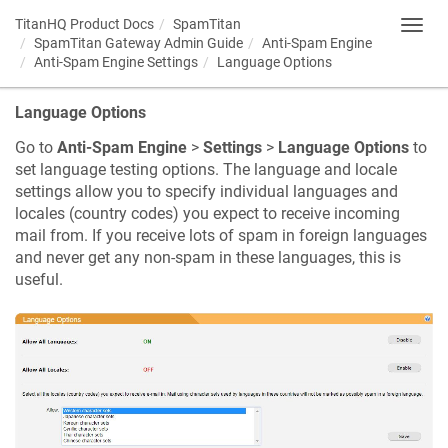
TitanHQ Product Docs
SpamTitan
Toggl
SpamTitan Gateway Admin Guide
Anti-Spam Engine
navig
Anti-Spam Engine Settings
Language Options
Language Options
Go to
Anti-Spam Engine
>
Settings
>
Language Options
to
set language testing options. The language and locale
settings allow you to specify individual languages and
locales (country codes) you expect to receive incoming
mail from. If you receive lots of spam in foreign languages
and never get any non-spam in these languages, this is
useful.