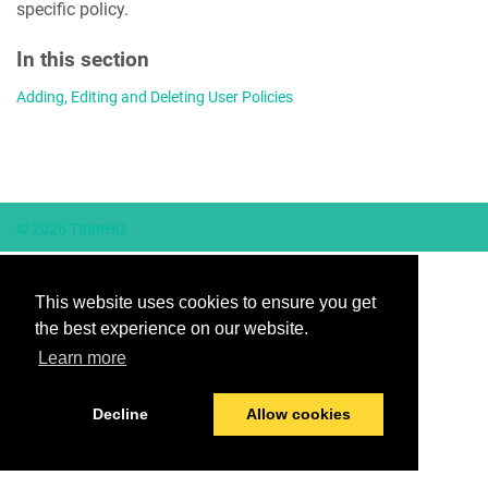
specific policy.
In this section
Adding, Editing and Deleting User Policies
© 2026 TitanHQ
This website uses cookies to ensure you get
the best experience on our website.
Learn more
Decline
Allow cookies