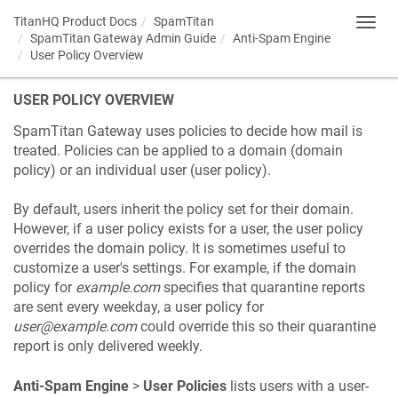
TitanHQ Product Docs
SpamTitan
Toggl
SpamTitan Gateway Admin Guide
Anti-Spam Engine
navig
User Policy Overview
USER POLICY OVERVIEW
SpamTitan Gateway uses policies to decide how mail is
treated. Policies can be applied to a domain (domain
policy) or an individual user (user policy).
By default, users inherit the policy set for their domain.
However, if a user policy exists for a user, the user policy
overrides the domain policy. It is sometimes useful to
customize a user's settings. For example, if the domain
policy for
example.com
specifies that quarantine reports
are sent every weekday, a user policy for
user@example.com
could override this so their quarantine
report is only delivered weekly.
Anti-Spam Engine
>
User Policies
lists users with a user-