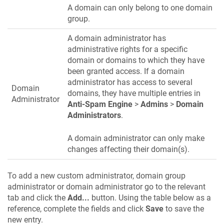
A domain can only belong to one domain
group.
A domain administrator has
administrative rights for a specific
domain or domains to which they have
been granted access. If a domain
administrator has access to several
Domain
domains, they have multiple entries in
Administrator
Anti-Spam Engine
>
Admins
>
Domain
Administrators
.
A domain administrator can only make
changes affecting their domain(s).
To add a new custom administrator, domain group
administrator or domain administrator go to the relevant
tab and click the
Add...
button. Using the table below as a
reference, complete the fields and click
Save
to save the
new entry.