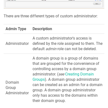
There are three different types of custom administrator:
Admin Type
Description
A custom administrator's access is
Administrator
defined by the role assigned to them. The
default
admin
role can not be deleted.
A domain group is a group of domains
that are grouped for the convenience of
controlling access by a domain group
administrator. (
see
Creating Domain
Groups
). A domain group administrator
Domain
can be created as an admin for a domain
Group
group. A domain group administrator
Administrator
only has access to the domains within
their domain group.