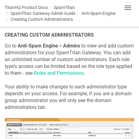
TitanHQ Product Docs
SpamTitan
Toggl
SpamTitan Gateway Admin Guide
Anti-Spam Engine
navig
Creating Custom Administrators
CREATING CUSTOM ADMINISTRATORS
Go to
Anti-Spam Engine
>
Admins
to view and add custom
administrators for your SpamTitan Gateway. You can add
an unlimited number of custom administrators. Each role
type's access can be limited based on the role type applied
to them - see
Roles and Permissions
.
Your ability to make changes to each administrator type
depends on your access. For example, if you are a domain
group administrator you will only see the domain
administrators tab.