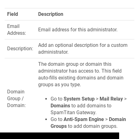
Field
Description
Email
Email address for this administrator.
Address:
Add an optional description for a custom
Description:
administrator.
The domain group or domain this
administrator has access to. This field
auto-fills existing domains and domain
groups as you type.
Domain
Group /
Go to
System Setup
>
Mail Relay
>
Domain:
Domains
to add domains to
SpamTitan Gateway.
Go to
Anti-Spam Engine
>
Domain
Groups
to add domain groups.