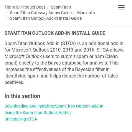
TitanHQ Product Docs
SpamTitan
Toggl
SpamTitan Gateway Admin Guide
More Info
navig
SpamTitan Outlook Add-in Install Guide
SPAMTITAN OUTLOOK ADD-IN INSTALL GUIDE
SpamTitan Outlook Add-In (STOA) is an additional add-in
for Microsoft Outlook 2010, 2013 and 2016. STOA allows
Microsoft Outlook users to submit spam or ham (clean
email) directly to the Bayes database for analysis. This
increases the effectiveness of the Bayesian filter in
identifying spam and helps reduce the number of false
positives.
In this section
Downloading and Installing SpamTitan Outlook Add-In
Using the SpamTitan Outlook Add-In
Uninstalling STOA