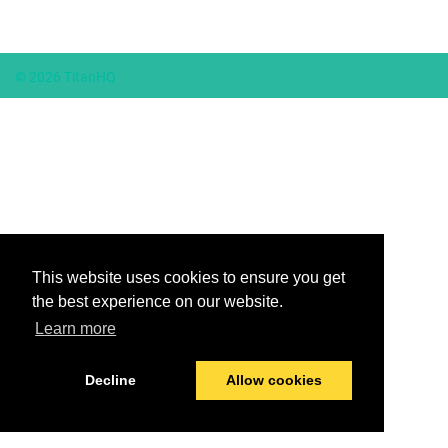
© 2026 TitanHQ
This website uses cookies to ensure you get
the best experience on our website.
Learn more
Decline
Allow cookies