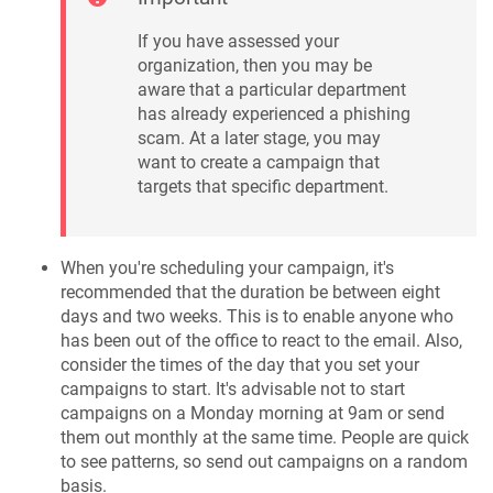
If you have assessed your
organization, then you may be
aware that a particular department
has already experienced a phishing
scam. At a later stage, you may
want to create a campaign that
targets that specific department.
When you're scheduling your campaign, it's
recommended that the duration be between eight
days and two weeks. This is to enable anyone who
has been out of the office to react to the email. Also,
consider the times of the day that you set your
campaigns to start. It's advisable not to start
campaigns on a Monday morning at 9am or send
them out monthly at the same time. People are quick
to see patterns, so send out campaigns on a random
basis.