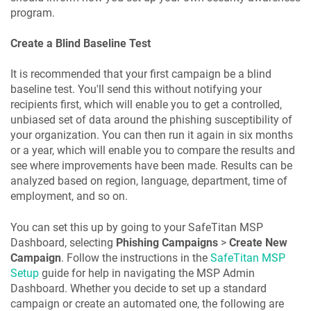
program.
Create a Blind Baseline Test
It is recommended that your first campaign be a blind
baseline test. You'll send this without notifying your
recipients first, which will enable you to get a controlled,
unbiased set of data around the phishing susceptibility of
your organization. You can then run it again in six months
or a year, which will enable you to compare the results and
see where improvements have been made. Results can be
analyzed based on region, language, department, time of
employment, and so on.
You can set this up by going to your SafeTitan MSP
Dashboard, selecting
Phishing Campaigns
>
Create New
Campaign
. Follow the instructions in the
SafeTitan MSP
Setup
guide for help in navigating the MSP Admin
Dashboard. Whether you decide to set up a standard
campaign or create an automated one, the following are