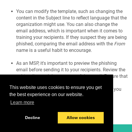
You can modify the template, such as changing the
content in the Subject line to reflect language that the
organization might use. You can also change the
email address, which is important when it comes to
training your recipients. If they suspect they are being
phished, comparing the email address with the
From
name is a useful habit to encourage.
As an MSP, it's important to preview the phishing
email before sending it to your recipients. Review the
subject line and the contents of the email. Ensure that
the formatting, fonts, and images are aligned
This website uses cookies to ensure you get
correctly. Once you're satisfied with the details, you
the best experience on our website.
can create your campaign.
Learn more
Decline
Allow cookies
© 2026 TitanHQ