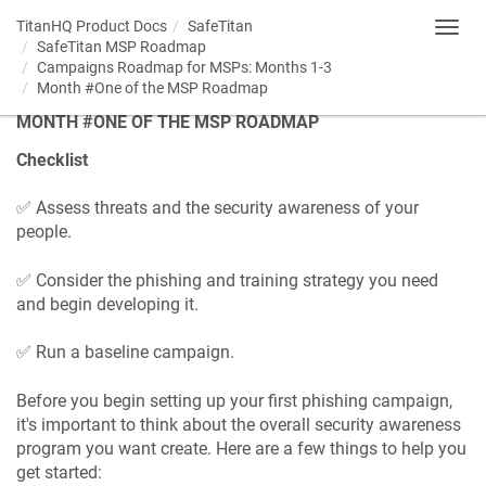
TitanHQ Product Docs
SafeTitan
Toggl
SafeTitan MSP Roadmap
navig
Campaigns Roadmap for MSPs: Months 1-3
Month #One of the MSP Roadmap
MONTH #ONE OF THE MSP ROADMAP
Checklist
✅ Assess threats and the security awareness of your
people.
✅ Consider the phishing and training strategy you need
and begin developing it.
✅ Run a baseline campaign.
Before you begin setting up your first phishing campaign,
it's important to think about the overall security awareness
program you want create. Here are a few things to help you
get started: