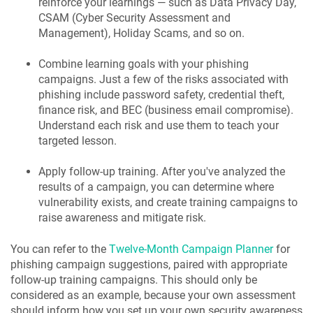
reinforce your learnings — such as Data Privacy Day,
CSAM (Cyber Security Assessment and
Management), Holiday Scams, and so on.
Combine learning goals with your phishing
campaigns. Just a few of the risks associated with
phishing include password safety, credential theft,
finance risk, and BEC (business email compromise).
Understand each risk and use them to teach your
targeted lesson.
Apply follow-up training. After you've analyzed the
results of a campaign, you can determine where
vulnerability exists, and create training campaigns to
raise awareness and mitigate risk.
You can refer to the
Twelve-Month Campaign Planner
for
phishing campaign suggestions, paired with appropriate
follow-up training campaigns. This should only be
considered as an example, because your own assessment
should inform how you set up your own security awareness