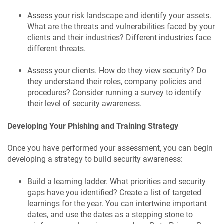
Assess your risk landscape and identify your assets.
What are the threats and vulnerabilities faced by your
clients and their industries? Different industries face
different threats.
Assess your clients. How do they view security? Do
they understand their roles, company policies and
procedures? Consider running a survey to identify
their level of security awareness.
Developing Your Phishing and Training Strategy
Once you have performed your assessment, you can begin
developing a strategy to build security awareness:
Build a learning ladder. What priorities and security
gaps have you identified? Create a list of targeted
learnings for the year. You can intertwine important
dates, and use the dates as a stepping stone to