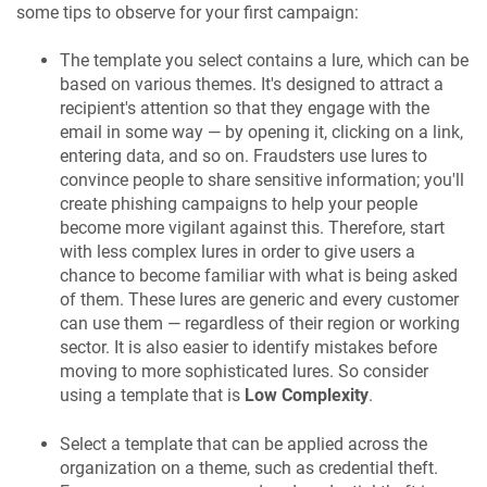
some tips to observe for your first campaign:
The template you select contains a lure, which can be
based on various themes. It's designed to attract a
recipient's attention so that they engage with the
email in some way — by opening it, clicking on a link,
entering data, and so on. Fraudsters use lures to
convince people to share sensitive information; you'll
create phishing campaigns to help your people
become more vigilant against this. Therefore, start
with less complex lures in order to give users a
chance to become familiar with what is being asked
of them. These lures are generic and every customer
can use them — regardless of their region or working
sector. It is also easier to identify mistakes before
moving to more sophisticated lures. So consider
using a template that is
Low Complexity
.
Select a template that can be applied across the
organization on a theme, such as credential theft.