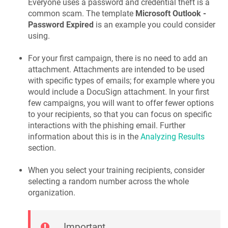
Everyone uses a password and credential theft is a
common scam. The template
Microsoft Outlook -
Password Expired
is an example you could consider
using.
For your first campaign, there is no need to add an
attachment. Attachments are intended to be used
with specific types of emails; for example where you
would include a DocuSign attachment. In your first
few campaigns, you will want to offer fewer options
to your recipients, so that you can focus on specific
interactions with the phishing email. Further
information about this is in the
Analyzing Results
section.
When you select your training recipients, consider
selecting a random number across the whole
organization.
Important