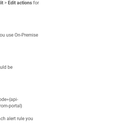
it
>
Edit actions
for
 you use On-Premise
ould be
ode={api-
rom-portal}
ach alert rule you