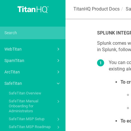
TitanHQ Product Docs
Sa
SPLUNK INTEG
Splunk comes wit
in Splunk, follo
WebTitan
SpamTitan
You can co
existing ale
ArcTitan
To cr
SafeTitan
SafeTitan Overview
SafeTitan Manual
Onboarding for
Administrators
SafeTitan MSP Setup
To ed
SafeTitan MSP Roadmap