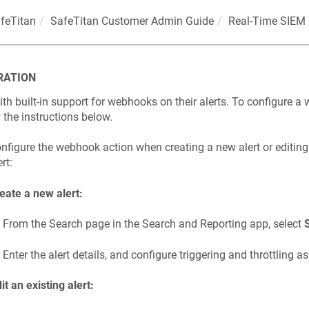
feTitan
SafeTitan Customer Admin Guide
Real-Time SIEM 
RATION
h built-in support for webhooks on their alerts. To configure a
w the instructions below.
nfigure the webhook action when creating a new alert or editing
rt:
eate a new alert:
From the Search page in the Search and Reporting app, select
Enter the alert details, and configure triggering and throttling a
it an existing alert: