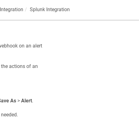
Integration
Splunk Integration
 webhook on an alert
 the actions of an
Save As
>
Alert
.
s needed.