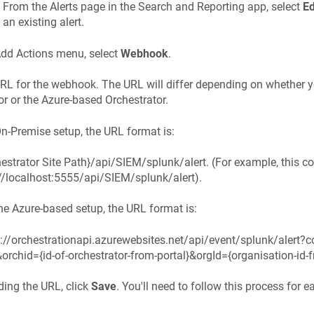
From the Alerts page in the Search and Reporting app, select
Ed
an existing alert.
dd Actions menu, select
Webhook
.
URL for the webhook. The URL will differ depending on whether
or or the Azure-based Orchestrator.
n-Premise setup, the URL format is:
estrator Site Path}/api/SIEM/splunk/alert. (For example, this c
://localhost:5555/api/SIEM/splunk/alert).
he Azure-based setup, the URL format is:
s://orchestrationapi.azurewebsites.net/api/event/splunk/alert?c
orchid={id-of-orchestrator-from-portal}&orgId={organisation-id-f
ding the URL, click
Save
. You'll need to follow this process for e