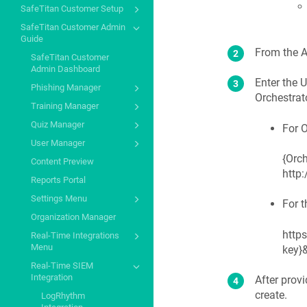
SafeTitan Customer Setup
SafeTitan Customer Admin
Guide
From the A
SafeTitan Customer
Admin Dashboard
Enter the 
Phishing Manager
Orchestrat
Training Manager
Quiz Manager
For O
User Manager
{Orch
Content Preview
http
Reports Portal
Settings Menu
For t
Organization Manager
http
Real-Time Integrations
Menu
key}&
Real-Time SIEM
Integration
After provi
create.
LogRhythm