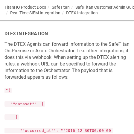
TitanHQ Product Docs
SafeTitan
SafeTitan Customer Admin Gui
Real-Time SIEM Integration
DTEX Integration
DTEX INTEGRATION
The DTEX Agents can forward information to the SafeTitan
On-Premise or Azure Orchestrator. Like other integrations, it
does this via webhook. When setting up the DTEX alerting
rules, a webhook URL can be specified to forward the
information to the Orchestrator. The payload that is
forwarded appears as follows:
"{
""dataset"": [
{
""occurred_at"": ""2016-12-30T00:00:00-