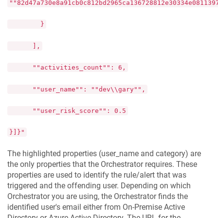
""82d47a730e8a91cb0c812bd2965ca136728812e30334e081139
}
],
""activities_count"": 6,
""user_name"": ""dev\\gary"",
""user_risk_score"": 0.5
}]}"
The highlighted properties (user_name and category) are
the only properties that the Orchestrator requires. These
properties are used to identify the rule/alert that was
triggered and the offending user. Depending on which
Orchestrator you are using, the Orchestrator finds the
identified user's email either from On-Premise Active
Directory or Azure Active Directory. The URL for the