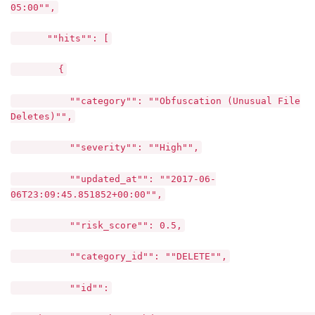
05:00"",
""hits"": [
{
""category"": ""Obfuscation (Unusual File
Deletes)"",
""severity"": ""High"",
""updated_at"": ""2017-06-
06T23:09:45.851852+00:00"",
""risk_score"": 0.5,
""category_id"": ""DELETE"",
""id"":