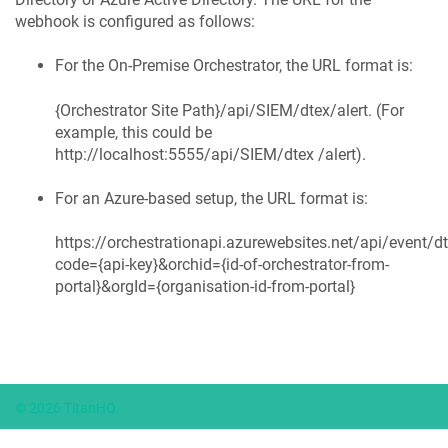
webhook is configured as follows:
For the On-Premise Orchestrator, the URL format is:
{Orchestrator Site Path}/api/SIEM/dtex/alert. (For
example, this could be
http://localhost:5555/api/SIEM/dtex /alert).
For an Azure-based setup, the URL format is:
https://orchestrationapi.azurewebsites.net/api/event/dt
code={api-key}&orchid={id-of-orchestrator-from-
portal}&orgId={organisation-id-from-portal}
© 2026 TitanHQ