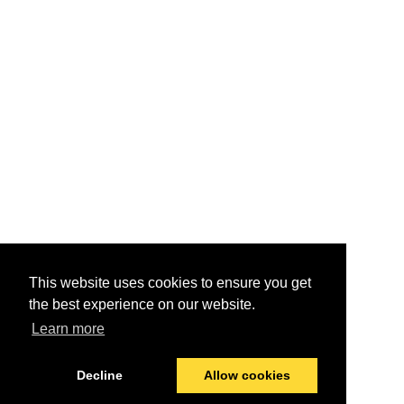
This website uses cookies to ensure you get
the best experience on our website.
Learn more
Decline
Allow cookies