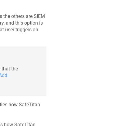
as the others are SIEM
ry, and this option is
at user triggers an
 that the
Add
cifies how SafeTitan
fies how SafeTitan