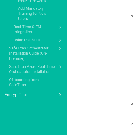
Real-Time Event
Add Mandatory
Training for New
Users
Real-Time SIEM
Integration
Using PhishHuk
SafeTitan Orchestrator
Installation Guide (On-
Premise)
SafeTitan Azure Real-Time
Orchestrator Installation
Offboarding from
SafeTitan
EncryptTitan