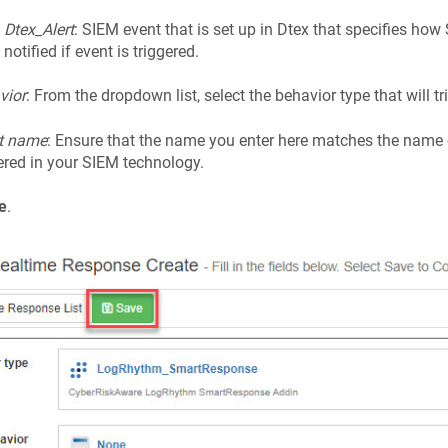
Dtex_Alert
: SIEM event that is set up in Dtex that specifies ho
notified if event is triggered.
vior
: From the dropdown list, select the behavior type that will tri
t name
: Ensure that the name you enter here matches the name 
ered in your SIEM technology.
e
.