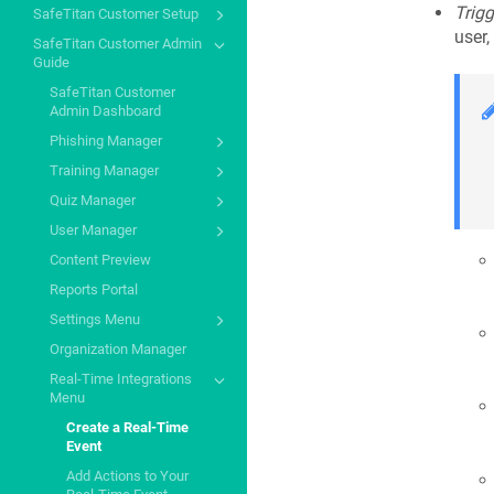
Trigg
SafeTitan Customer Setup
user,
SafeTitan Customer Admin
Guide
SafeTitan Customer
Admin Dashboard
Phishing Manager
Training Manager
Quiz Manager
User Manager
Content Preview
Reports Portal
Settings Menu
Organization Manager
Real-Time Integrations
Menu
Create a Real-Time
Event
Add Actions to Your