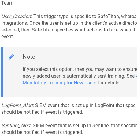
Team.
User_Creation
: This trigger type is specific to SafeTitan, where
integrations. Once the user is set up in the client's active directo
selected, then SafeTitan specifies what actions to take when th
event.
Note
If you select this option, then you may want to ensure
newly added user is automatically sent training. See
Mandatory Training for New Users
for details.
LogPoint_Alert
: SIEM event that is set up in LogPoint that spe
should be notified if event is triggered.
Sentinel_Alert
: SIEM event that is set up in Sentinel that speci
should be notified if event is triggered.