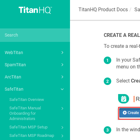
TitanHQ Product Docs
Sa
CREATE A REAL
To create a real-
WebTitan
In your Saf
SpamTitan
menu on th
ArcTitan
Select
Cre
SafeTitan
SafeTitan Overview
SafeTitan Manual
Onboarding for
Administrators
SafeTitan MSP Setup
In the win
SafeTitan MSP Roadmap