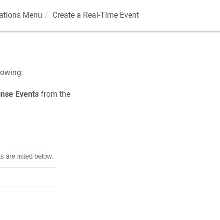
rations Menu
Create a Real-Time Event
lowing:
nse Events
from the