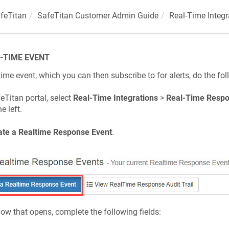
feTitan
SafeTitan Customer Admin Guide
Real-Time Integ
-TIME EVENT
time event, which you can then subscribe to for alerts, do the fol
eTitan portal, select
Real-Time Integrations
>
Real-Time Respo
e left.
ate a Realtime Response Event
.
dow that opens, complete the following fields: