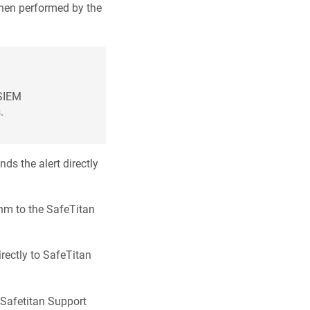
 when performed by the
 SIEM
.
s the alert directly
thm to the SafeTitan
rectly to SafeTitan
e Safetitan Support