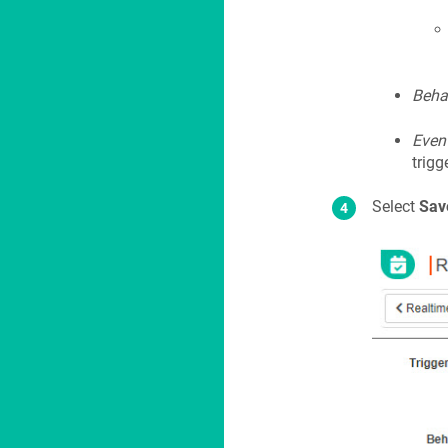
Beha
Even
trigg
Select
Sav