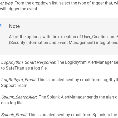
er type
: From the dropdown list, select the type of trigger that,
 will trigger the event.
Note
All of the options, with the exception of User_Creation, are
(Security Information and Event Management) integrations
LogRhythm_Smart Response
: The LogRhythm AlertManager send
to SafeTitan as a log file.
LogRhthym_Email
: This is an alert sent by email from LogRhy
Support Team.
Splunk_SearchAlert
: The Splunk AlertManager sends the alert di
as a log file.
Splunk_Email
: This is an alert sent by email from Splunk to th