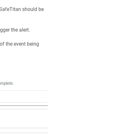
w SafeTitan should be
gger the alert.
of the event being