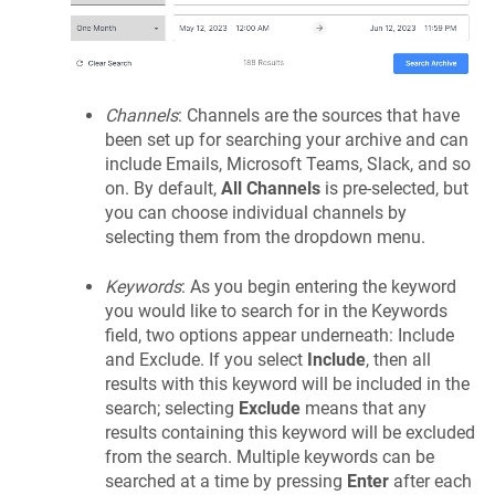
Channels
: Channels are the sources that have
been set up for searching your archive and can
include Emails, Microsoft Teams, Slack, and so
on. By default,
All Channels
is pre-selected, but
you can choose individual channels by
selecting them from the dropdown menu.
Keywords
: As you begin entering the keyword
you would like to search for in the Keywords
field, two options appear underneath: Include
and Exclude. If you select
Include
, then all
results with this keyword will be included in the
search; selecting
Exclude
means that any
results containing this keyword will be excluded
from the search. Multiple keywords can be
searched at a time by pressing
Enter
after each