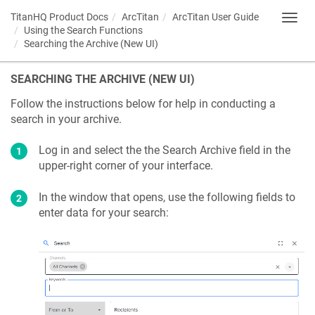
TitanHQ Product Docs
ArcTitan
ArcTitan User Guide
Toggl
Using the Search Functions
navig
Searching the Archive (New UI)
SEARCHING THE ARCHIVE (NEW UI)
Follow the instructions below for help in conducting a
search in your archive.
Log in and select the the Search Archive field in the
upper-right corner of your interface.
In the window that opens, use the following fields to
enter data for your search: