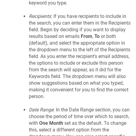
keyword you type.
Recipients
: If you have recipients to include in
the search, you can enter them in the Recipients
field. Begin by deciding if you want to display
results based on emails
From
,
To
or both
(default), and select the appropriate option in
the dropdown menu to the left of the Recipients
field. As you enter the recipient's email address,
the options to include or exclude this person
from the search will appear, as it did for the
Keywords field. The dropdown menu will also
show suggestions based on what you typed,
making it convenient for you to find the correct
person.
Date Range
: In the Date Range section, you can
choose the period of time over which to search,
with
One Month
set as the default. To change
this, select a different option from the