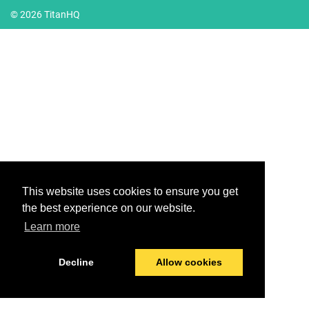
© 2026 TitanHQ
This website uses cookies to ensure you get
the best experience on our website.
Learn more
Decline
Allow cookies